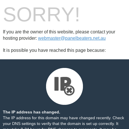
SORRY!
If you are the owner of this website, please contact your
hosting provider:
webmaster@panelbeaters.net.au
It is possible you have reached this page because:
The IP address has changed.
The IP address for this domain may have changed recently. Check
your DNS settings to verify that the domain is set up correctly. It