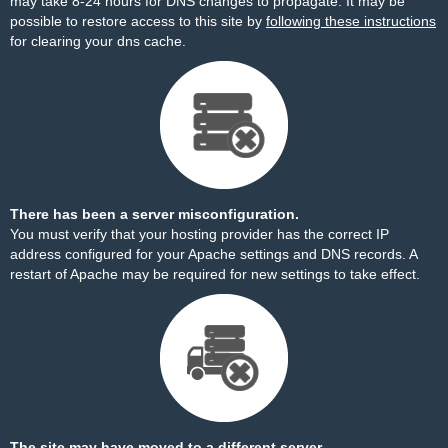
may take 8-24 hours for DNS changes to propagate. It may be
possible to restore access to this site by
following these instructions
for clearing your dns cache.
There has been a server misconfiguration.
You must verify that your hosting provider has the correct IP
address configured for your Apache settings and DNS records. A
restart of Apache may be required for new settings to take effect.
The site may have moved to a different server.