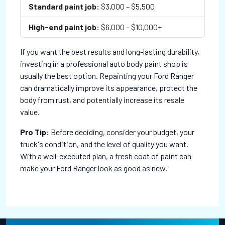
Standard paint job:
$3,000 – $5,500
High-end paint job:
$6,000 – $10,000+
If you want the best results and long-lasting durability,
investing in a professional auto body paint shop is
usually the best option. Repainting your Ford Ranger
can dramatically improve its appearance, protect the
body from rust, and potentially increase its resale
value.
Pro Tip:
Before deciding, consider your budget, your
truck's condition, and the level of quality you want.
With a well-executed plan, a fresh coat of paint can
make your Ford Ranger look as good as new.