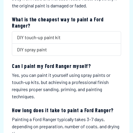
the original paint is damaged or faded.
What is the cheapest way to paint a Ford
Ranger?
DIY touch-up paint kit
DIY spray paint
Can I paint my Ford Ranger myself?
Yes, you can paint it yourself using spray paints or
touch-up kits, but achieving a professional finish
requires proper sanding, priming, and painting
techniques.
How long does it take to paint a Ford Ranger?
Painting a Ford Ranger typically takes 3–7 days,
depending on preparation, number of coats, and drying