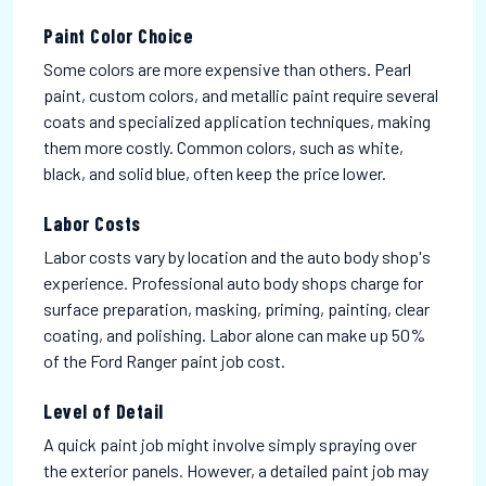
Paint Color Choice
Some colors are more expensive than others. Pearl
paint, custom colors, and metallic paint require several
coats and specialized application techniques, making
them more costly. Common colors, such as white,
black, and solid blue, often keep the price lower.
Labor Costs
Labor costs vary by location and the auto body shop's
experience. Professional auto body shops charge for
surface preparation, masking, priming, painting, clear
coating, and polishing. Labor alone can make up 50%
of the Ford Ranger paint job cost.
Level of Detail
A quick paint job might involve simply spraying over
the exterior panels. However, a detailed paint job may