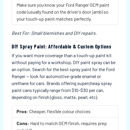
Make sure you know your Ford Ranger OEM paint
code (usually found on the driver's door jamb) so
your touch-up paint matches perfectly.
Best For: Small blemishes and DIY repairs.
DIY Spray Paint: Affordable & Custom Options
If you want more coverage than a touch-up paint kit
without paying for a workshop, DIY paint spray can be
an option. Search for the best spray paint for the Ford
Ranger — look for automotive-grade enamel or
urethane for cars. Brands offering supercheap spray
paint cans typically range from $10–$30 per can,
depending on finish (gloss, matte, pearl, etc).
Pros:
Cheaper, flexible colour choices
Cons:
Hard to match OEM finish, requires prep