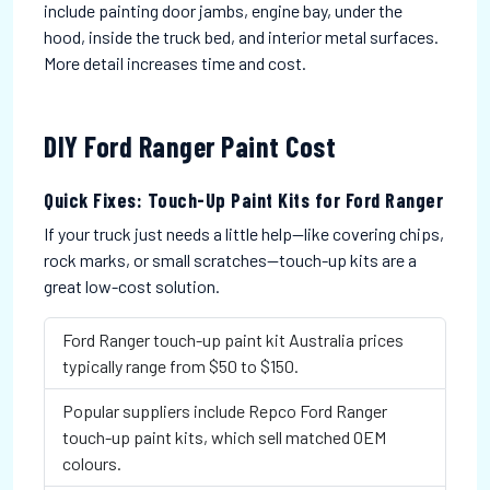
include painting door jambs, engine bay, under the
hood, inside the truck bed, and interior metal surfaces.
More detail increases time and cost.
DIY Ford Ranger Paint Cost
Quick Fixes: Touch-Up Paint Kits for Ford Ranger
If your truck just needs a little help—like covering chips,
rock marks, or small scratches—touch-up kits are a
great low-cost solution.
Ford Ranger touch-up paint kit Australia prices
typically range from $50 to $150.
Popular suppliers include Repco Ford Ranger
touch-up paint kits, which sell matched OEM
colours.