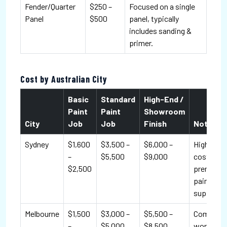
Fender/Quarter
$250 –
Focused on a single
Panel
$500
panel, typically
includes sanding &
primer.
Cost by Australian City
Basic
Standard
High-End /
Paint
Paint
Showroom
City
Job
Job
Finish
Notes
Sydney
$1,600
$3,500 –
$6,000 –
Higher lab
–
$5,500
$9,000
costs; m
$2,500
premium
paint
suppliers.
Melbourne
$1,500
$3,000 –
$5,500 –
Competit
–
$5,000
$8,500
workshop