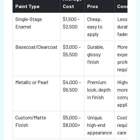
Paint Type
Cost
Pros
Cons
Single-Stage
$1,500 –
Cheap,
Less
Enamel
$2,500
easy to
durable,
apply
fades fast
Basecoat/Clearcoat
$3,000 –
Durable,
More
$5,500
glossy
expensive,
finish
profession
required
Metallic or Pearl
$4,000 –
Premium
Higher cos
$6,500
look, depth
more
in finish
complex
applicatio
Custom/Matte
$5,000 –
Unique,
Costly, ma
Finish
$8,000+
high-end
require ext
appearance
care