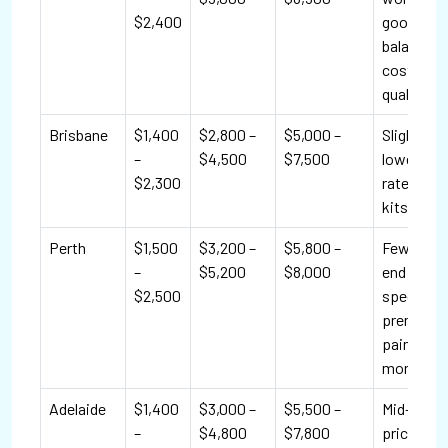
$2,400
good
balance o
cost and
quality.
Brisbane
$1,400
$2,800 –
$5,000 –
Slightly
–
$4,500
$7,500
lower lab
$2,300
rates; DIY
kits popul
Perth
$1,500
$3,200 –
$5,800 –
Fewer hig
–
$5,200
$8,000
end
$2,500
specialist
premium
paints co
more.
Adelaide
$1,400
$3,000 –
$5,500 –
Mid-range
–
$4,800
$7,800
pricing; 