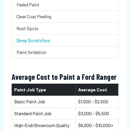
Faded Paint
Clear Coat Peeling
Rust Spots
Deep Scratches
Paint Oxidation
Average Cost to Paint a Ford Ranger
Paint Job Type
Average Cost
Basic Paint Job
$1,500 – $2,500
Standard Paint Job
$3,000 – $5,500
High-End/Showroom Quality
$6,000 – $10,000+