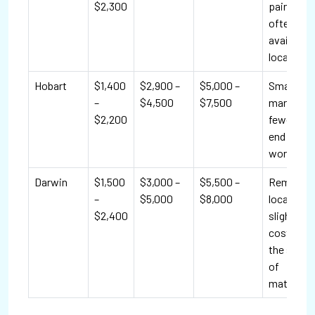
$2,300
paint is
often
available
locally.
Hobart
$1,400
$2,900 –
$5,000 –
Smaller
–
$4,500
$7,500
market;
$2,200
fewer hig
end
workshop
Darwin
$1,500
$3,000 –
$5,500 –
Remote
–
$5,000
$8,000
location 
$2,400
slightly ra
costs due
the shipp
of
materials