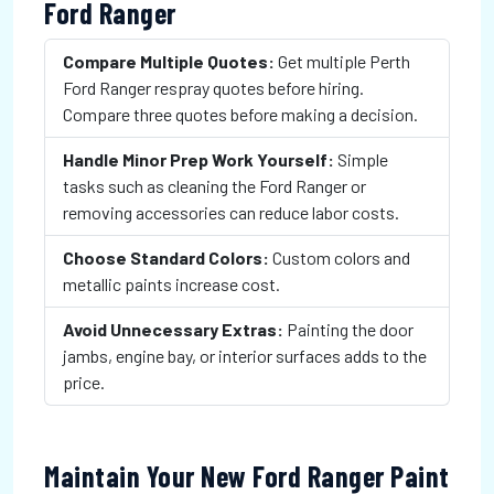
Ford Ranger
Compare Multiple Quotes:
Get multiple Perth
Ford Ranger respray quotes before hiring.
Compare three quotes before making a decision.
Handle Minor Prep Work Yourself:
Simple
tasks such as cleaning the Ford Ranger or
removing accessories can reduce labor costs.
Choose Standard Colors:
Custom colors and
metallic paints increase cost.
Avoid Unnecessary Extras:
Painting the door
jambs, engine bay, or interior surfaces adds to the
price.
Maintain Your New Ford Ranger Paint