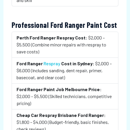
and skill
Professional Ford Ranger Paint Cost
Perth Ford Ranger Respray Cost:
$2,000 –
$5,500 (Combine minor repairs with respray to
save costs)
Ford Ranger
Respray
Cost in Sydney:
$2,000 –
$6,000 (Includes sanding, dent repair, primer,
basecoat, and clear coat)
Ford Ranger Paint Job Melbourne Price:
$2,000 – $5,500 (Skilled technicians, competitive
pricing)
Cheap Car Respray Brisbane Ford Ranger:
$1,800 – $4,000 (Budget-friendly, basic finishes,
check reviews)