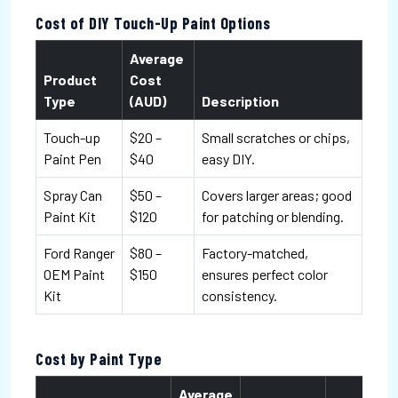
Cost of DIY Touch-Up Paint Options
Average
Product
Cost
Type
(AUD)
Description
Touch-up
$20 –
Small scratches or chips,
Paint Pen
$40
easy DIY.
Spray Can
$50 –
Covers larger areas; good
Paint Kit
$120
for patching or blending.
Ford Ranger
$80 –
Factory-matched,
OEM Paint
$150
ensures perfect color
Kit
consistency.
Cost by Paint Type
Average