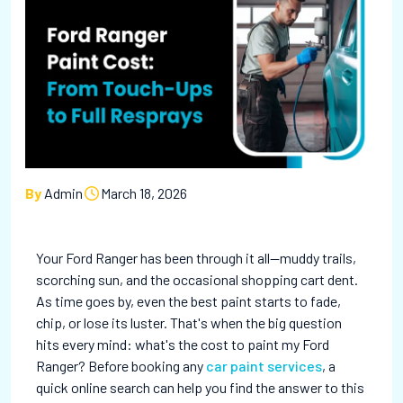
By
Admin
March 18, 2026
Your Ford Ranger has been through it all—muddy trails,
scorching sun, and the occasional shopping cart dent.
As time goes by, even the best paint starts to fade,
chip, or lose its luster. That's when the big question
hits every mind: what's the cost to paint my Ford
Ranger? Before booking any
car paint services
, a
quick online search can help you find the answer to this