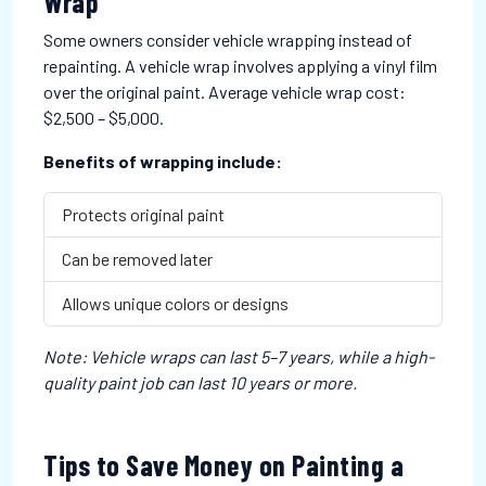
Wrap
Some owners consider vehicle wrapping instead of
repainting. A vehicle wrap involves applying a vinyl film
over the original paint. Average vehicle wrap cost:
$2,500 – $5,000.
Benefits of wrapping include:
Protects original paint
Can be removed later
Allows unique colors or designs
Note: Vehicle wraps can last 5–7 years, while a high-
quality paint job can last 10 years or more.
Tips to Save Money on Painting a