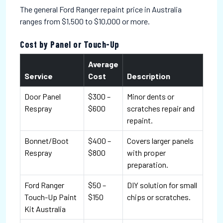
The general Ford Ranger repaint price in Australia
ranges from $1,500 to $10,000 or more.
Cost by Panel or Touch-Up
Average
Service
Cost
Description
Door Panel
$300 –
Minor dents or
Respray
$600
scratches repair and
repaint.
Bonnet/Boot
$400 –
Covers larger panels
Respray
$800
with proper
preparation.
Ford Ranger
$50 –
DIY solution for small
Touch-Up Paint
$150
chips or scratches.
Kit Australia