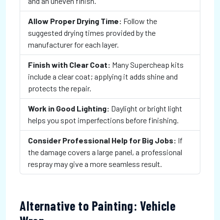
and an uneven finish.
Allow Proper Drying Time:
Follow the
suggested drying times provided by the
manufacturer for each layer.
Finish with Clear Coat:
Many Supercheap kits
include a clear coat; applying it adds shine and
protects the repair.
Work in Good Lighting:
Daylight or bright light
helps you spot imperfections before finishing.
Consider Professional Help for Big Jobs:
If
the damage covers a large panel, a professional
respray may give a more seamless result.
Alternative to Painting: Vehicle