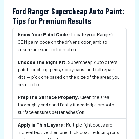
Ford Ranger Supercheap Auto Paint:
Tips for Premium Results
Know Your Paint Code:
Locate your Ranger's
OEM paint code on the driver's door jamb to
ensure an exact color match.
Choose the Right Kit:
Supercheap Auto offers
paint touch-up pens, spray cans, and full repair
kits — pick one based on the size of the areas you
need to fix.
Prep the Surface Properly:
Clean the area
thoroughly and sand lightly if needed; a smooth
surface ensures better adhesion.
Apply in Thin Layers:
Multiple light coats are
more effective than one thick coat, reducing runs