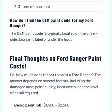
2–3 liters of clearcoat
How do I find the OEM paint code for my Ford
Ranger?
The OEM paint code is typically located on the driver-
side door jamb label or under the hood.
Final Thoughts on Ford Ranger Paint
Costs!
So, how much does it cost to paint a Ford Ranger? The
answer depends on several factors, including the
damaged area, paint quality, labor costs, and the level
of detail required.
Basic paint job:
$1,500 – $2,500