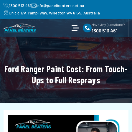
1300 513 461
info@panelbeaters.net.au
Unit 3 17A Yampi Way, Willetton WA 6155, Australia
Have Any Questions?
1300 513 461
Ford Ranger Paint Cost: From Touch-
Ups to Full Resprays