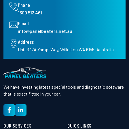
Phone
1300 513 461
Email
info@panelbeaters.net.au
Address
Unit 3 17A Yampi Way, Willetton WA 6155, Australia
We have investing latest special tools and diagnostic software
that is exact fitted in your car.
OUR SERVICES
QUICK LINKS