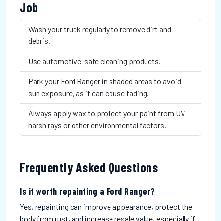
Job
Wash your truck regularly to remove dirt and
debris.
Use automotive-safe cleaning products.
Park your Ford Ranger in shaded areas to avoid
sun exposure, as it can cause fading.
Always apply wax to protect your paint from UV
harsh rays or other environmental factors.
Frequently Asked Questions
Is it worth repainting a Ford Ranger?
Yes, repainting can improve appearance, protect the
body from rust, and increase resale value, especially if