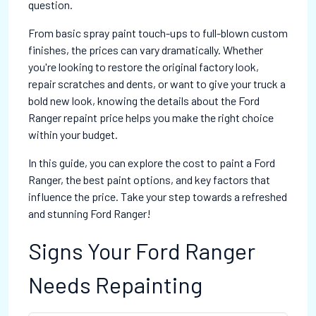
question.
From basic spray paint touch-ups to full-blown custom
finishes, the prices can vary dramatically. Whether
you're looking to restore the original factory look,
repair scratches and dents, or want to give your truck a
bold new look, knowing the details about the Ford
Ranger repaint price helps you make the right choice
within your budget.
In this guide, you can explore the cost to paint a Ford
Ranger, the best paint options, and key factors that
influence the price. Take your step towards a refreshed
and stunning Ford Ranger!
Signs Your Ford Ranger
Needs Repainting