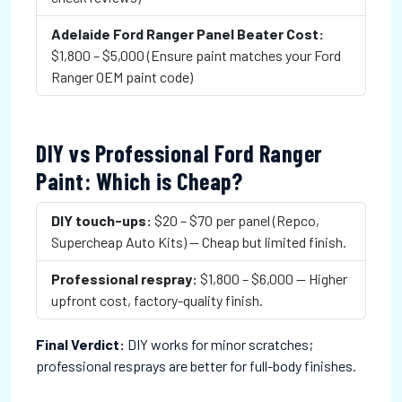
Adelaide Ford Ranger Panel Beater Cost:
$1,800 – $5,000 (Ensure paint matches your Ford
Ranger OEM paint code)
DIY vs Professional Ford Ranger
Paint: Which is Cheap?
DIY touch-ups:
$20 – $70 per panel (Repco,
Supercheap Auto Kits) — Cheap but limited finish.
Professional respray:
$1,800 – $6,000 — Higher
upfront cost, factory-quality finish.
Final Verdict:
DIY works for minor scratches;
professional resprays are better for full-body finishes.