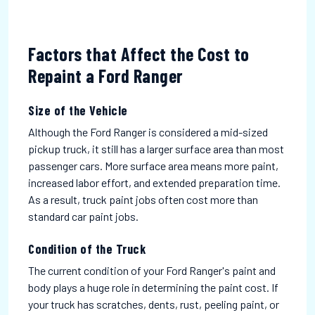
Factors that Affect the Cost to
Repaint a Ford Ranger
Size of the Vehicle
Although the Ford Ranger is considered a mid-sized
pickup truck, it still has a larger surface area than most
passenger cars. More surface area means more paint,
increased labor effort, and extended preparation time.
As a result, truck paint jobs often cost more than
standard car paint jobs.
Condition of the Truck
The current condition of your Ford Ranger's paint and
body plays a huge role in determining the paint cost. If
your truck has scratches, dents, rust, peeling paint, or