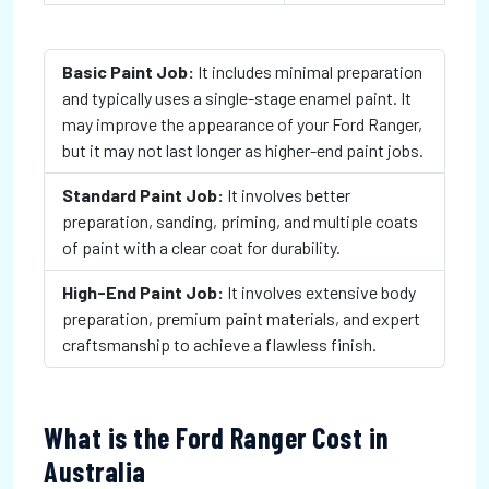
Basic Paint Job:
It includes minimal preparation
and typically uses a single-stage enamel paint. It
may improve the appearance of your Ford Ranger,
but it may not last longer as higher-end paint jobs.
Standard Paint Job:
It involves better
preparation, sanding, priming, and multiple coats
of paint with a clear coat for durability.
High-End Paint Job:
It involves extensive body
preparation, premium paint materials, and expert
craftsmanship to achieve a flawless finish.
What is the Ford Ranger Cost in
Australia