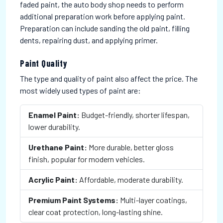
faded paint, the auto body shop needs to perform
additional preparation work before applying paint.
Preparation can include sanding the old paint, filling
dents, repairing dust, and applying primer.
Paint Quality
The type and quality of paint also affect the price. The
most widely used types of paint are:
Enamel Paint:
Budget-friendly, shorter lifespan,
lower durability.
Urethane Paint:
More durable, better gloss
finish, popular for modern vehicles.
Acrylic Paint:
Affordable, moderate durability.
Premium Paint Systems:
Multi-layer coatings,
clear coat protection, long-lasting shine.