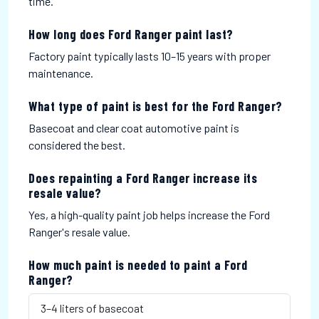
time.
How long does Ford Ranger paint last?
Factory paint typically lasts 10–15 years with proper
maintenance.
What type of paint is best for the Ford Ranger?
Basecoat and clear coat automotive paint is
considered the best.
Does repainting a Ford Ranger increase its
resale value?
Yes, a high-quality paint job helps increase the Ford
Ranger's resale value.
How much paint is needed to paint a Ford
Ranger?
3–4 liters of basecoat